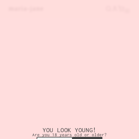
SKIP TO MAIN CONTENT
maria-jane
YOU LOOK YOUNG!
Are you 18 years old or older?